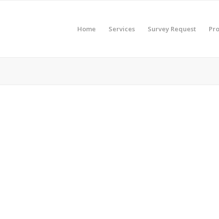
Home
Services
Survey Request
Pro