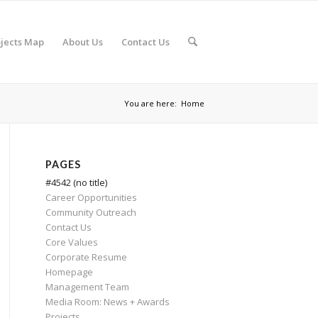
jects Map
About Us
Contact Us
You are here:
Home
PAGES
#4542 (no title)
Career Opportunities
Community Outreach
Contact Us
Core Values
Corporate Resume
Homepage
Management Team
Media Room: News + Awards
Projects