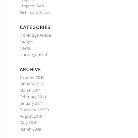
Projects Map
Richmond Street
CATEGORIES
Frontpage Article
Images
News
Uncategorized
ARCHIVE
October 2019
January 2012
March 2011
February 2011
January 2011
December 2010
August 2010
May 2010
March 2009