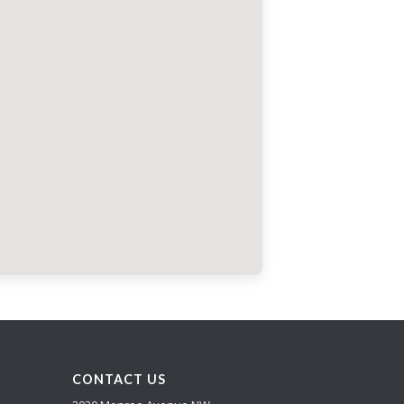
CONTACT US