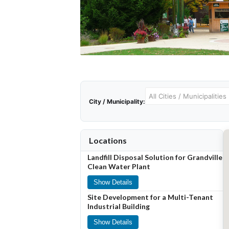
City / Municipality:
Locations
Landfill Disposal Solution for Grandville
Clean Water Plant
Show Details
Site Development for a Multi-Tenant
Industrial Building
Show Details