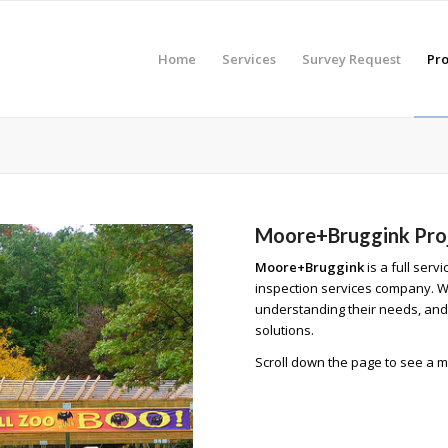
Home
Services
Survey Request
Pro
Moore+Bruggink Pro
Moore+Bruggink
is a full serv
inspection services company. We 
understanding their needs, and 
solutions.
Scroll down the page to see a m