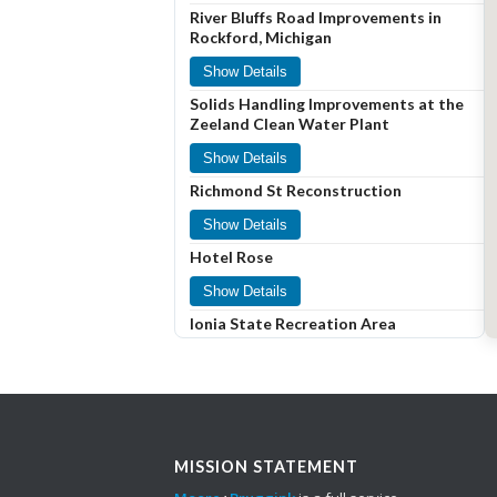
River Bluffs Road Improvements in
Rockford, Michigan
Show Details
Solids Handling Improvements at the
Zeeland Clean Water Plant
Show Details
Richmond St Reconstruction
Show Details
Hotel Rose
Show Details
Ionia State Recreation Area
Show Details
Roundabout at Center and
Weatherford Drive
Show Details
MISSION STATEMENT
Snowmelt System at Main Avenue