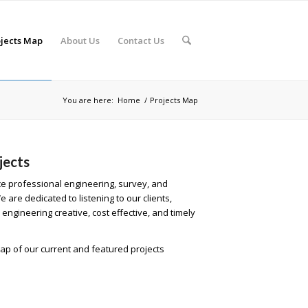
jects Map
About Us
Contact Us
You are here:
Home
/
Projects Map
jects
ice professional engineering, survey, and
are dedicated to listening to our clients,
engineering creative, cost effective, and timely
ap of our current and featured projects