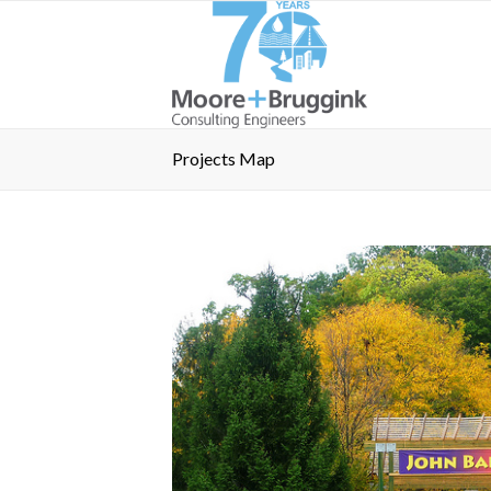
Projects Map