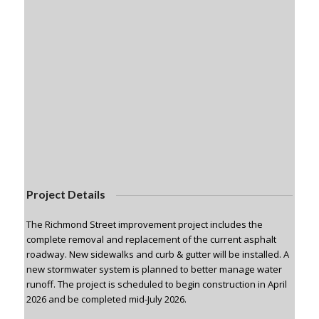
Project Details
The Richmond Street improvement project includes the
complete removal and replacement of the current asphalt
roadway. New sidewalks and curb & gutter will be installed. A
new stormwater system is planned to better manage water
runoff. The project is scheduled to begin construction in April
2026 and be completed mid-July 2026.