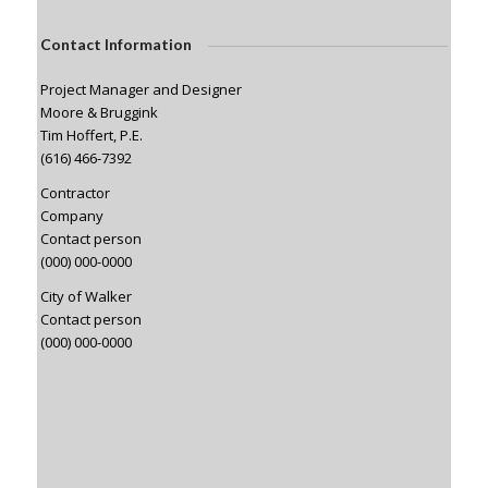
Contact Information
Project Manager and Designer
Moore & Bruggink
Tim Hoffert, P.E.
(616) 466-7392
Contractor
Company
Contact person
(000) 000-0000
City of Walker
Contact person
(000) 000-0000