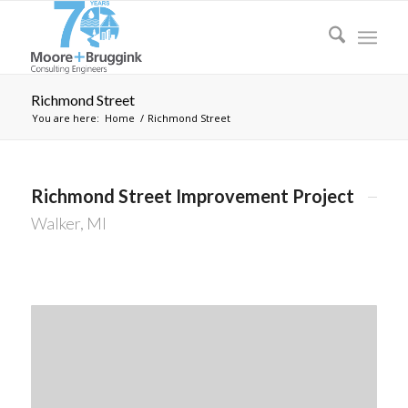
Richmond Street
You are here:
Home
/
Richmond Street
Richmond Street Improvement Project
Walker, MI