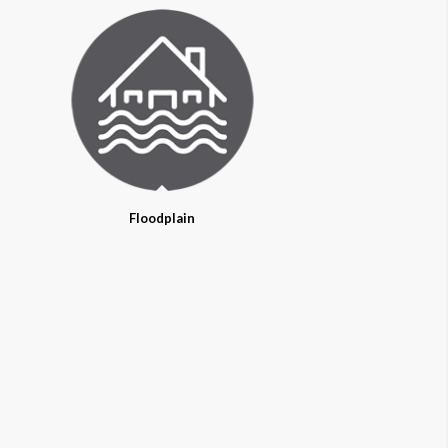
Floodplain