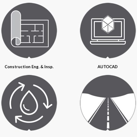
Construction Eng. & Insp.
AUTOCAD