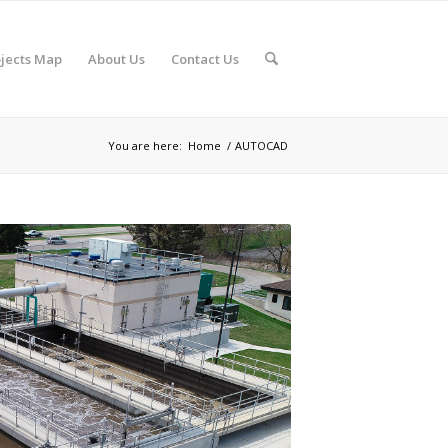
jects Map
About Us
Contact Us
You are here:
Home
/
AUTOCAD