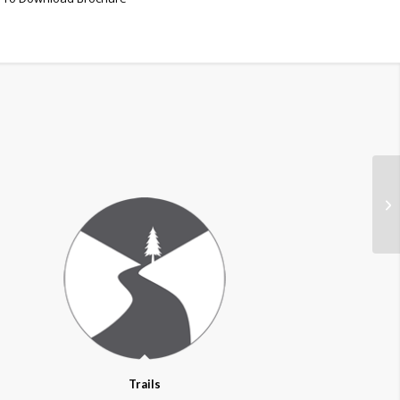
Trails