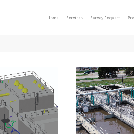
Home
Services
Survey Request
Pro