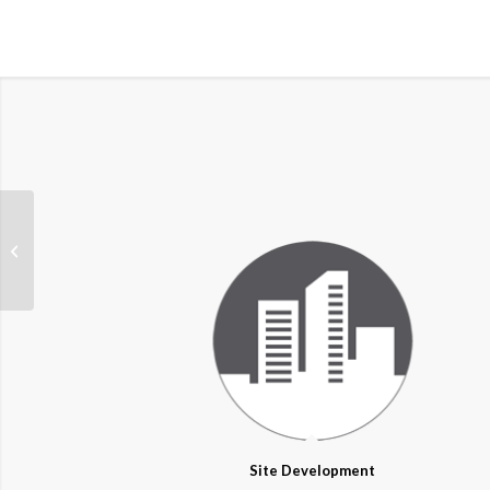
Floodplain
Site Development