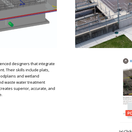
nced designers that integrate
 Their skills include plats,
loodplains and wetland
 and waste water treatment
eates superior, accurate, and
e.
(+) Cli