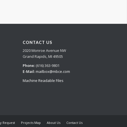
CONTACT US
2020 Monroe Avenue NW
Grand Rapids, MI 49505
Phone:
(616) 363-9801
E-Mail:
mailbox@mbce.com
Machine Readable Files
y Request
Projects Map
About Us
Contact Us