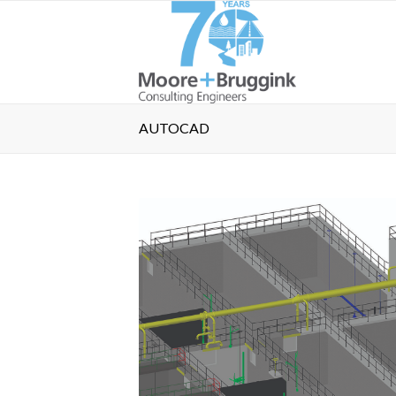
AUTOCAD