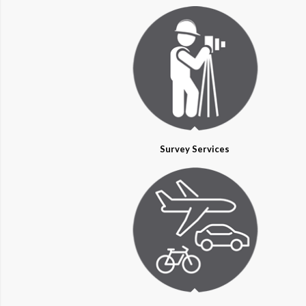
Survey Services