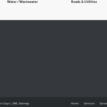
Water / Wastewater
Roads & Utilities
art Guys
|
XML Sitemap
Home
Services
Surve