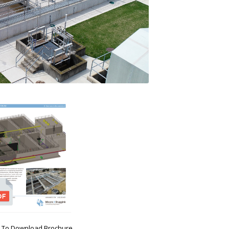
ck To Download Brochure