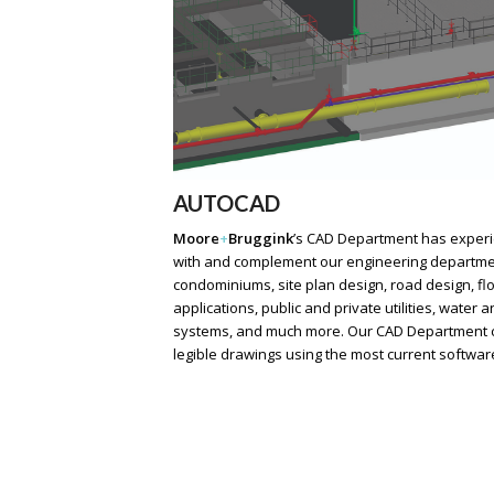
AUTOCAD
Moore
+
Bruggink
’s
CAD Department has experie
with and complement our engineering department.
condominiums, site plan design, road design, f
applications, public and private utilities, water
systems, and much more. Our CAD Department cr
legible drawings using the most current softwar