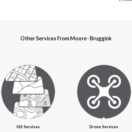
Other Services From
Moore
+
Bruggink
GIS Services
Drone Services