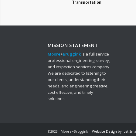
Transportation
MISSION STATEMENT
Moore
+
Bruggink
is a full service
professional engineering, survey,
and inspection services company.
We are dedicated to listening to
our clients, understanding their
needs, and engineering creative,
cost effective, and timely
solutions.
©2023 - Moore+Bruggink |
Website Design
by
Just Sm