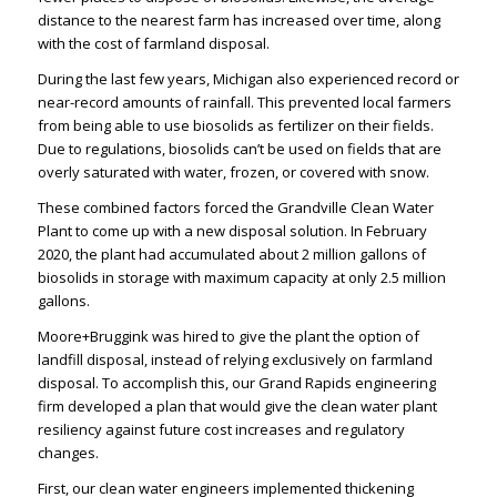
distance to the nearest farm has increased over time, along
with the cost of farmland disposal.
During the last few years, Michigan also experienced record or
near-record amounts of rainfall. This prevented local farmers
from being able to use biosolids as fertilizer on their fields.
Due to regulations, biosolids can’t be used on fields that are
overly saturated with water, frozen, or covered with snow.
These combined factors forced the Grandville Clean Water
Plant to come up with a new disposal solution. In February
2020, the plant had accumulated about 2 million gallons of
biosolids in storage with maximum capacity at only 2.5 million
gallons.
Moore+Bruggink was hired to give the plant the option of
landfill disposal, instead of relying exclusively on farmland
disposal. To accomplish this, our
Grand Rapids engineering
firm
developed a plan that would give the clean water plant
resiliency against future cost increases and regulatory
changes.
First, our
clean water engineers
implemented thickening