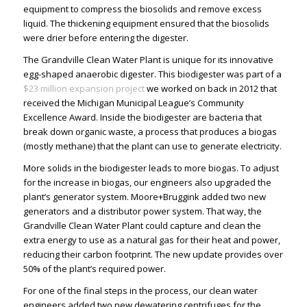
equipment to compress the biosolids and remove excess
liquid. The thickening equipment ensured that the biosolids
were drier before entering the digester.
The Grandville Clean Water Plant is unique for its innovative
egg-shaped anaerobic digester. This biodigester was part of a
$23 million expansion project
we worked on back in 2012 that
received the Michigan Municipal League’s Community
Excellence Award. Inside the biodigester are bacteria that
break down organic waste, a process that produces a biogas
(mostly methane) that the plant can use to generate electricity.
More solids in the biodigester leads to more biogas. To adjust
for the increase in biogas, our engineers also upgraded the
plant’s generator system. Moore+Bruggink added two new
generators and a distributor power system. That way, the
Grandville Clean Water Plant could capture and clean the
extra energy to use as a natural gas for their heat and power,
reducing their carbon footprint. The new update provides over
50% of the plant’s required power.
For one of the final steps in the process, our
clean water
engineers
added two new dewatering centrifuges for the