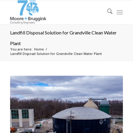
Landfill Disposal Solution for Grandville Clean Water
Plant
You are here:
Home
/
Landfill Disposal Solution for Grandville Clean Water Plant