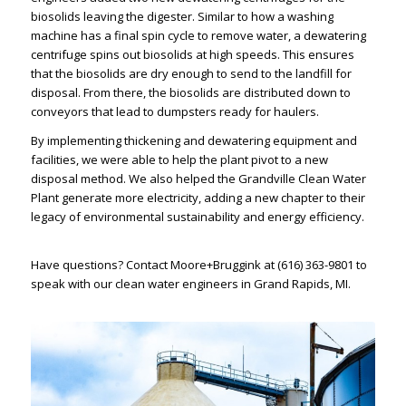
biosolids leaving the digester. Similar to how a washing
machine has a final spin cycle to remove water, a dewatering
centrifuge spins out biosolids at high speeds. This ensures
that the biosolids are dry enough to send to the landfill for
disposal. From there, the biosolids are distributed down to
conveyors that lead to dumpsters ready for haulers.
By implementing thickening and dewatering equipment and
facilities, we were able to help the plant pivot to a new
disposal method. We also helped the Grandville Clean Water
Plant generate more electricity, adding a new chapter to their
legacy of environmental sustainability and energy efficiency.
Have questions?
Contact Moore+Bruggink
at
(616) 363-9801
to
speak with our
clean water engineers in Grand Rapids, MI
.