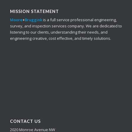
MISSION STATEMENT
Moore
+
Bruggink
is a full service professional engineering,
survey, and inspection services company. We are dedicated to
listening to our clients, understanding their needs, and
engineering creative, cost effective, and timely solutions.
CONTACT US
2020 Monroe Avenue NW