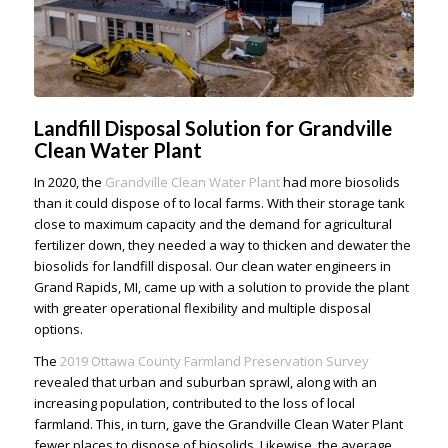
Landfill Disposal Solution for Grandville
Clean Water Plant
In 2020, the
Grandville Clean Water Plant
had more biosolids
than it could dispose of to local farms. With their storage tank
close to maximum capacity and the demand for agricultural
fertilizer down, they needed a way to thicken and dewater the
biosolids for landfill disposal. Our
clean water engineers in
Grand Rapids, MI
, came up with a solution to provide the plant
with greater operational flexibility and multiple disposal
options.
The
2019 Ottawa County Farmland Preservation Survey
revealed that urban and suburban sprawl, along with an
increasing population, contributed to the loss of local
farmland. This, in turn, gave the Grandville Clean Water Plant
fewer places to dispose of biosolids. Likewise, the average